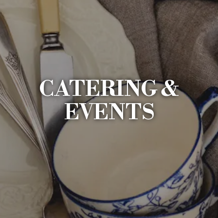
CATERING &
EVENTS