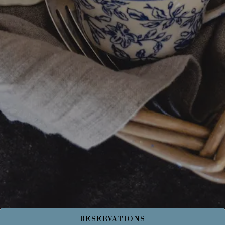
RESERVATIONS